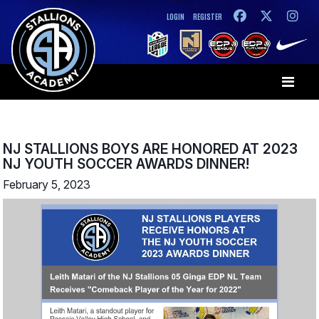
LOGIN
REGISTER
NJ STALLIONS BOYS ARE HONORED AT 2023
NJ YOUTH SOCCER AWARDS DINNER!
February 5, 2023