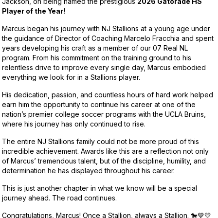
Jackson, on being named the prestigious
2026 Gatorade HS
Player of the Year!
Marcus began his journey with NJ Stallions at a young age under
the guidance of Director of Coaching Marcelo Fracchia and spent
years developing his craft as a member of our 07 Real NL
program. From his commitment on the training ground to his
relentless drive to improve every single day, Marcus embodied
everything we look for in a Stallions player.
His dedication, passion, and countless hours of hard work helped
earn him the opportunity to continue his career at one of the
nation’s premier college soccer programs with the UCLA Bruins,
where his journey has only continued to rise.
The entire NJ Stallions family could not be more proud of this
incredible achievement. Awards like this are a reflection not only
of Marcus’ tremendous talent, but of the discipline, humility, and
determination he has displayed throughout his career.
This is just another chapter in what we know will be a special
journey ahead. The road continues.
Congratulations, Marcus! Once a Stallion, always a Stallion. 🐎💙💛