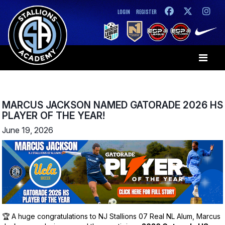
LOGIN
REGISTER
MARCUS JACKSON NAMED GATORADE 2026 HS
PLAYER OF THE YEAR!
June 19, 2026
🏆 A huge congratulations to NJ Stallions 07 Real NL Alum, Marcus